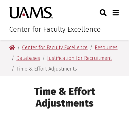
Skip
Skip
Search
Togg
University of Arkansas for M
to
to
Toggle Sear
Toggle
main
main
content
content
Center for Faculty Excellence
University of Arkansas for Medical Sciences
Center for Faculty Excellence
Resources
Databases
Justification for Recruitment
Time & Effort Adjustments
Time & Effort
Adjustments