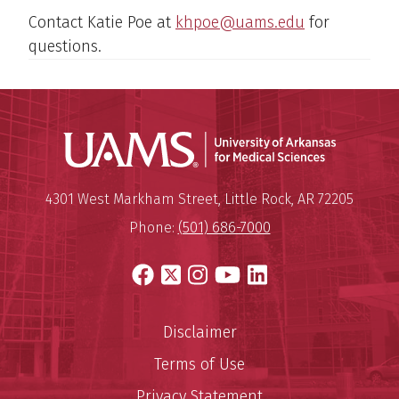
Contact Katie Poe at
khpoe@uams.edu
for
questions.
Universit
Mailing Address:
University of Arkansas for Medi
4301 West Markham Street
,
Little Rock
,
AR
72205
Phone:
(501) 686-7000
Facebook
X
Instagram
YouTube
LinkedIn
Disclaimer
Terms of Use
Privacy Statement