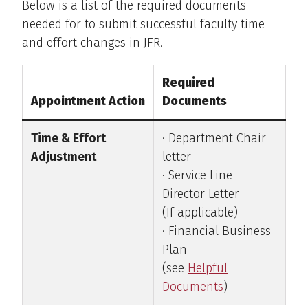
Below is a list of the required documents
needed for to submit successful faculty time
and effort changes in JFR.
Required
Appointment Action
Documents
Time & Effort
· Department Chair
Adjustment
letter
· Service Line
Director Letter
(If applicable)
· Financial Business
Plan
(see
Helpful
Documents
)