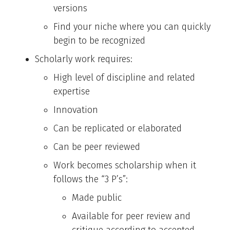
versions
Find your niche where you can quickly
begin to be recognized
Scholarly work requires:
High level of discipline and related
expertise
Innovation
Can be replicated or elaborated
Can be peer reviewed
Work becomes scholarship when it
follows the “3 P’s”:
Made public
Available for peer review and
critique according to accepted