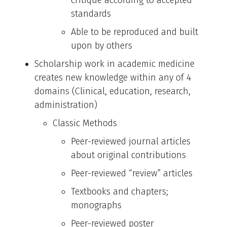
standards
Able to be reproduced and built
upon by others
Scholarship work in academic medicine
creates new knowledge within any of 4
domains (Clinical, education, research,
administration)
Classic Methods
Peer-reviewed journal articles
about original contributions
Peer-reviewed “review” articles
Textbooks and chapters;
monographs
Peer-reviewed poster