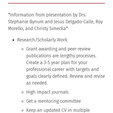
*Information from presentation by Drs.
Stephanie Bynum and Jesus Delgado-Calle, Roy
Morello, and Christy Simecka*
Research/Scholarly Work
Grant awarding and peer-review
publications are lengthy processes.
Create a 3-5 year plan for your
professional career with targets and
goals clearly defined. Review and revise
as needed.
High impact journals
Get a mentoring committee
Keep an updated CV in multiple