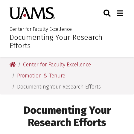
Skip
Skip
Search
Togg
University of Arkansas for M
to
to
Toggle Sear
Toggle
main
main
content
content
Center for Faculty Excellence
Documenting Your Research
:
Efforts
University of Arkansas for Medical Sciences
Center for Faculty Excellence
Promotion & Tenure
Documenting Your Research Efforts
Documenting Your
Research Efforts