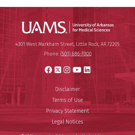
Universit
Mailing Address:
University of Arkansas for Medi
4301 West Markham Street
,
Little Rock
,
AR
72205
Phone:
(501) 686-7000
Facebook
X
Instagram
YouTube
LinkedIn
Disclaimer
Terms of Use
Privacy Statement
Legal Notices