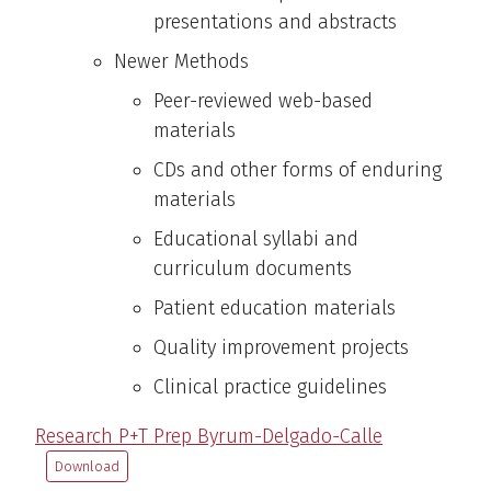
presentations and abstracts
Newer Methods
Peer-reviewed web-based
materials
CDs and other forms of enduring
materials
Educational syllabi and
curriculum documents
Patient education materials
Quality improvement projects
Clinical practice guidelines
Research P+T Prep Byrum-Delgado-Calle
Download