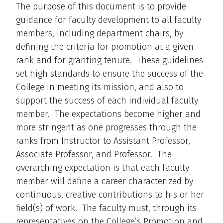
The purpose of this document is to provide
guidance for faculty development to all faculty
members, including department chairs, by
defining the criteria for promotion at a given
rank and for granting tenure. These guidelines
set high standards to ensure the success of the
College in meeting its mission, and also to
support the success of each individual faculty
member. The expectations become higher and
more stringent as one progresses through the
ranks from Instructor to Assistant Professor,
Associate Professor, and Professor. The
overarching expectation is that each faculty
member will define a career characterized by
continuous, creative contributions to his or her
field(s) of work. The faculty must, through its
representatives on the College’s Promotion and