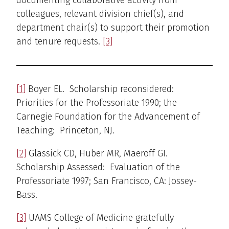
documenting collaborative activity from
colleagues, relevant division chief(s), and
department chair(s) to support their promotion
and tenure requests.
[3]
[1]
Boyer EL. Scholarship reconsidered:
Priorities for the Professoriate 1990; the
Carnegie Foundation for the Advancement of
Teaching: Princeton, NJ.
[2]
Glassick CD, Huber MR, Maeroff GI.
Scholarship Assessed: Evaluation of the
Professoriate 1997; San Francisco, CA: Jossey-
Bass.
[3]
UAMS College of Medicine gratefully