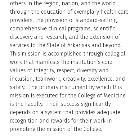
others in the region, nation, and the world
through the education of exemplary health care
providers, the provision of standard-setting,
comprehensive clinical programs, scientific
discovery and research, and the extension of
services to the State of Arkansas and beyond.
This mission is accomplished through collegial
work that manifests the institution’s core
values of integrity, respect, diversity and
inclusion, teamwork, creativity, excellence, and
safety. The primary instrument by which this
mission is executed for the College of Medicine
is the Faculty. Their success significantly
depends on a system that provides adequate
recognition and rewards for their work in
promoting the mission of the College.