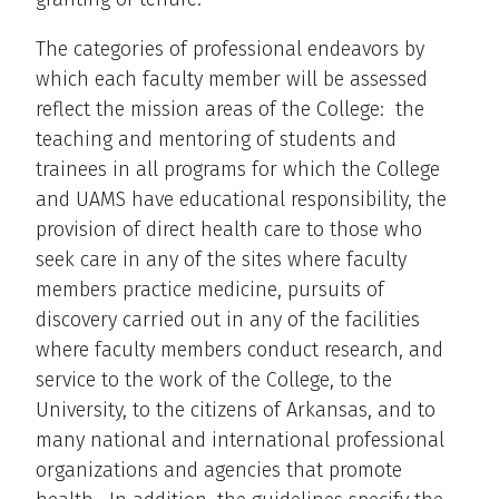
The categories of professional endeavors by
which each faculty member will be assessed
reflect the mission areas of the College: the
teaching and mentoring of students and
trainees in all programs for which the College
and UAMS have educational responsibility, the
provision of direct health care to those who
seek care in any of the sites where faculty
members practice medicine, pursuits of
discovery carried out in any of the facilities
where faculty members conduct research, and
service to the work of the College, to the
University, to the citizens of Arkansas, and to
many national and international professional
organizations and agencies that promote