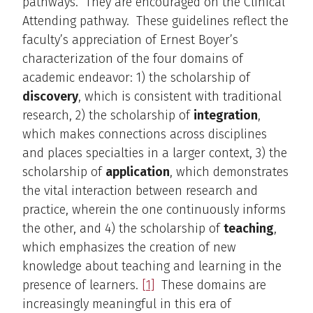
pathways. They are encouraged on the Clinical
Attending pathway. These guidelines reflect the
faculty’s appreciation of Ernest Boyer’s
characterization of the four domains of
academic endeavor: 1) the scholarship of
discovery
, which is consistent with traditional
research, 2) the scholarship of
integration
,
which makes connections across disciplines
and places specialties in a larger context, 3) the
scholarship of
application
, which demonstrates
the vital interaction between research and
practice, wherein the one continuously informs
the other, and 4) the scholarship of
teaching
,
which emphasizes the creation of new
knowledge about teaching and learning in the
presence of learners.
[1]
These domains are
increasingly meaningful in this era of