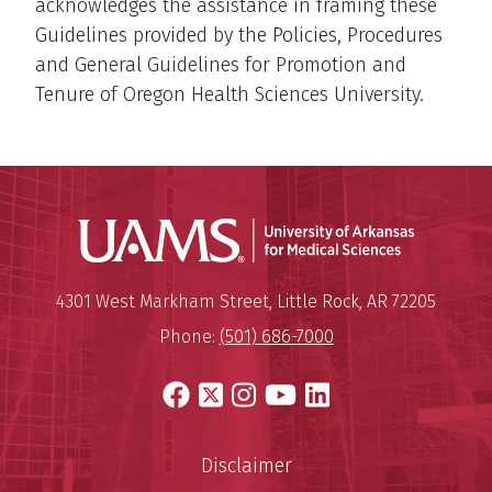
acknowledges the assistance in framing these
Guidelines provided by the Policies, Procedures
and General Guidelines for Promotion and
Tenure of Oregon Health Sciences University.
Universit
Mailing Address:
University of Arkansas for Medi
4301 West Markham Street
,
Little Rock
,
AR
72205
Phone:
(501) 686-7000
Facebook
X
Instagram
YouTube
LinkedIn
Disclaimer