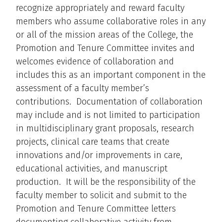
recognize appropriately and reward faculty
members who assume collaborative roles in any
or all of the mission areas of the College, the
Promotion and Tenure Committee invites and
welcomes evidence of collaboration and
includes this as an important component in the
assessment of a faculty member’s
contributions. Documentation of collaboration
may include and is not limited to participation
in multidisciplinary grant proposals, research
projects, clinical care teams that create
innovations and/or improvements in care,
educational activities, and manuscript
production. It will be the responsibility of the
faculty member to solicit and submit to the
Promotion and Tenure Committee letters