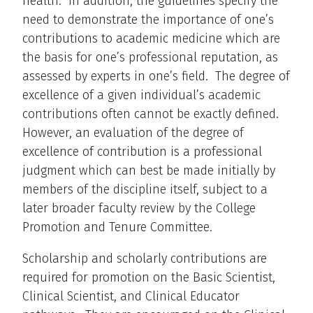
health. In addition, the guidelines specify the
need to demonstrate the importance of one’s
contributions to academic medicine which are
the basis for one’s professional reputation, as
assessed by experts in one’s field. The degree of
excellence of a given individual’s academic
contributions often cannot be exactly defined.
However, an evaluation of the degree of
excellence of contribution is a professional
judgment which can best be made initially by
members of the discipline itself, subject to a
later broader faculty review by the College
Promotion and Tenure Committee.
Scholarship and scholarly contributions are
required for promotion on the Basic Scientist,
Clinical Scientist, and Clinical Educator