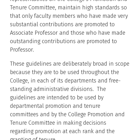
Tenure Committee, maintain high standards so
that only faculty members who have made very
substantial contributions are promoted to
Associate Professor and those who have made
outstanding contributions are promoted to
Professor.
These guidelines are deliberately broad in scope
because they are to be used throughout the
College, in each of its departments and free-
standing administrative divisions. The
guidelines are intended to be used by
departmental promotion and tenure
committees and by the College Promotion and
Tenure Committee in making decisions
regarding promotion at each rank and the
granting of tenure.