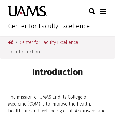
Skip
Skip
Search
Togg
University of Arkansas for M
to
to
Toggle Sear
Toggle
main
main
content
content
Center for Faculty Excellence
University of Arkansas for Medical Sciences
Center for Faculty Excellence
Introduction
Introduction
The mission of UAMS and its College of
Medicine (COM) is to improve the health,
healthcare and well-being of all Arkansans and