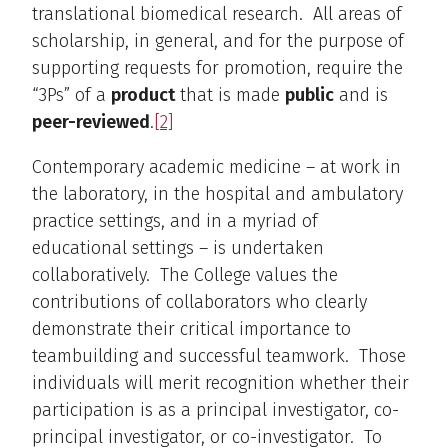
translational biomedical research. All areas of
scholarship, in general, and for the purpose of
supporting requests for promotion, require the
“3Ps” of a
product
that is made
public
and is
peer-reviewed
.
[2]
Contemporary academic medicine – at work in
the laboratory, in the hospital and ambulatory
practice settings, and in a myriad of
educational settings – is undertaken
collaboratively. The College values the
contributions of collaborators who clearly
demonstrate their critical importance to
teambuilding and successful teamwork. Those
individuals will merit recognition whether their
participation is as a principal investigator, co-
principal investigator, or co-investigator. To