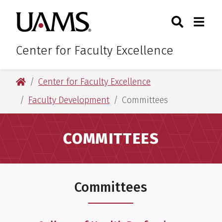
Skip
Skip
Search
Togg
University of Arkansas for M
to
to
Toggle Sear
Toggle
main
main
content
content
Center for Faculty Excellence
University of Arkansas for Medical Sciences
Center for Faculty Excellence
Faculty Development
Committees
COMMITTEES
Committees