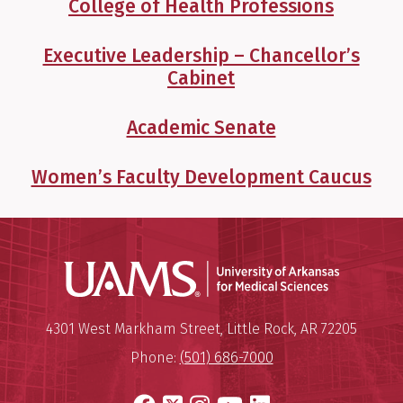
College of Health Professions
Executive Leadership – Chancellor’s
Cabinet
Academic Senate
Women’s Faculty Development Caucus
Universit
Mailing Address:
University of Arkansas for Medi
4301 West Markham Street
,
Little Rock
,
AR
72205
Phone:
(501) 686-7000