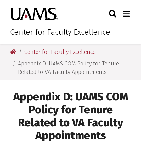
Skip
Skip
Search
Togg
University of Arkansas for M
to
to
Toggle Sear
Toggle
main
main
content
content
Center for Faculty Excellence
University of Arkansas for Medical Sciences
Center for Faculty Excellence
Appendix D: UAMS COM Policy for Tenure
Related to VA Faculty Appointments
Appendix D: UAMS COM
Policy for Tenure
Related to VA Faculty
Appointments