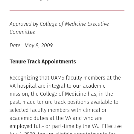
Approved by College of Medicine Executive
Committee
Date: May 8, 2009
Tenure Track Appointments
Recognizing that UAMS faculty members at the
VA hospital are integral to our academic
mission, the College of Medicine has, in the
past, made tenure track positions available to
selected faculty members with clinical or
academic duties at the VA and who are
employed full- or part-time by the VA. Effective