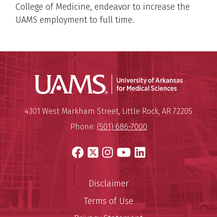
College of Medicine, endeavor to increase the
UAMS employment to full time.
Universit
Mailing Address:
University of Arkansas for Medi
4301 West Markham Street
,
Little Rock
,
AR
72205
Phone:
(501) 686-7000
Facebook
X
Instagram
YouTube
LinkedIn
Disclaimer
Terms of Use