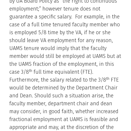
by UA Board Policy as “the right to continuous
employment;” however tenure does not
guarantee a specific salary. For example, in the
case of a full time tenured faculty member who
is employed 5/8 time by the VA, if he or she
should leave VA employment for any reason,
UAMS tenure would imply that the faculty
member would still be employed at UAMS but at
the UAMS fraction of the employment, in this
th
case 3/8
full time equivalent (FTE).
th
Furthermore, the salary related to the 3/8
FTE
would be determined by the Department Chair
and Dean. Should such a situation arise, the
faculty member, department chair and dean
may consider, in good faith, whether increased
fractional employment at UAMS is feasible and
appropriate and may, at the discretion of the