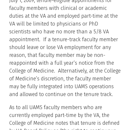
July 1, 2009, tenure-eligible appointments for
faculty members with clinical or academic
duties at the VA and employed part-time at the
VA will be limited to physicians or PhD
scientists who have no more than a 5/8 VA
appointment. If a tenure-track faculty member
should leave or lose VA employment for any
reason, that faculty member may be non-
reappointed with a full year’s notice from the
College of Medicine. Alternatively, at the College
of Medicine’s discretion, the faculty member
may be fully integrated into UAMS operations
and allowed to continue on the tenure track.
As to all UAMS faculty members who are
currently employed part-time by the VA, the
College of Medicine notes that tenure is defined